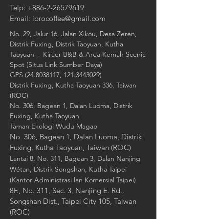
Telp:
+886-2-26579619
Email:
iprocoffee@gmail.com
No. 29, Jalur 16, Jalan Xikou, Desa Zeren,
Distrik Fuxing, Distrik Taoyuan, Kutha
Taoyuan -- Kiraer B&B & Area Kemah Scenic
Spot (Situs Link Sumber Daya)
GPS
(24.8038117
,
121.3443029)
Distrik Fuxing, Kutha Taoyuan 336, Taiwan
(ROC)
No. 306, Bagean 1, Dalan Luoma, Distrik
Fuxing, Kutha Taoyuan
Taman Ekologi Wudu Magao
No. 306, Bagean 1, Dalan Luoma, Distrik
Fuxing, Kutha Taoyuan, Taiwan (ROC)
Lantai 8, No. 311, Bagean 3, Dalan Nanjing
Wétan, Distrik Songshan, Kutha Taipei
(Kantor Administrasi lan Komersial Taipei)
8F., No. 311, Sec. 3, Nanjing E. Rd.,
Songshan Dist., Taipei City 105, Taiwan
(ROC)