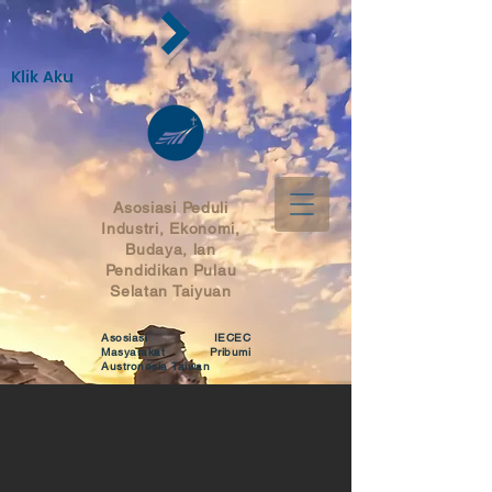
Klik Aku
Asosiasi Peduli
Industri, Ekonomi,
Budaya, lan
Pendidikan
Pulau
Selatan Taiyuan
Asosiasi IECEC
Masyarakat Pribumi
Austronesia Taiwan