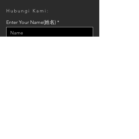
Hubungi Kami:
Enter Your Name(姓名)
Enter Your Email(信箱)
Enter Your Message(訊息)
Send