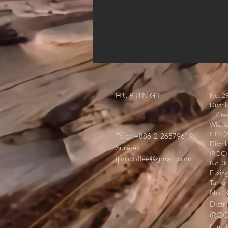
HUBUNGI:
No. 29
Distri
-- Ki
Wisata
GPS (
Telp: +886-2-26579619
Distri
Surélék:
(ROC)
iprocoffee@gmail.com
No. 30
Fuxin
Taman
No. 3
Distr
(ROC
Lantai