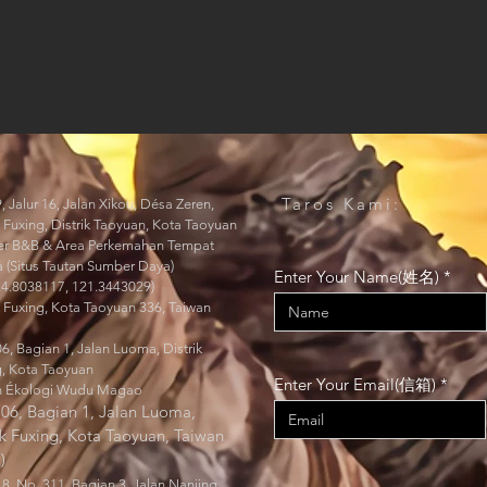
Taros Kami:
, Jalur 16, Jalan Xikou, Désa Zeren,
k Fuxing, Distrik Taoyuan, Kota Taoyuan
raer B&B & Area Perkemahan Tempat
 (Situs Tautan Sumber Daya)
Enter Your Name(姓名)
24.8038117, 121.3443029)
k Fuxing, Kota Taoyuan 336, Taiwan
6, Bagian 1, Jalan Luoma, Distrik
g, Kota Taoyuan
Enter Your Email(信箱)
 Ékologi Wudu Magao
06, Bagian 1, Jalan Luoma,
ik Fuxing, Kota Taoyuan, Taiwan
)
 8, No. 311, Bagian 3, Jalan Nanjing