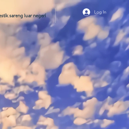
Log In
tik sareng luar negeri