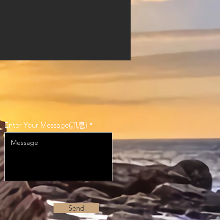
Enter Your Message(訊息)
Send