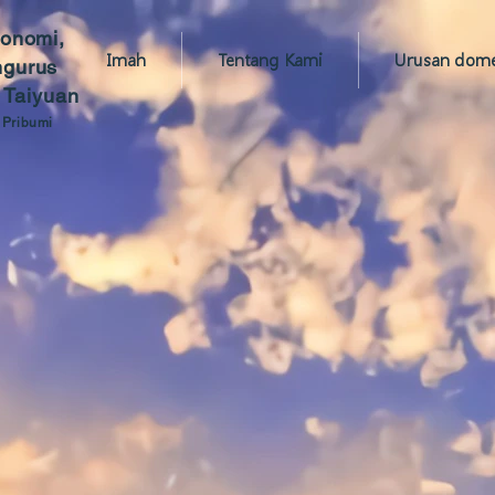
konomi,
Imah
Tentang Kami
Urusan domes
ngurus
 Taiyuan
 Pribumi