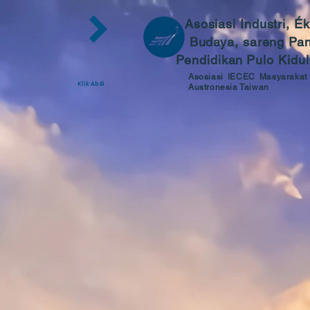
Asosiasi Industri, É
Budaya, sareng Pa
Pendidikan
Pulo Kidul
Asosiasi IECEC Masyarakat
Klik Abdi
Austronesia Taiwan