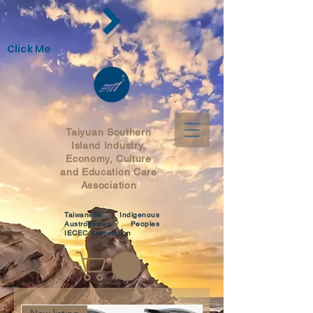
Click Me
Taiyuan Southern
Island Industry,
Economy,
Culture
and Education Care
Association
Taiwanese Indigenous
Austronesian Peoples
IECEC Association