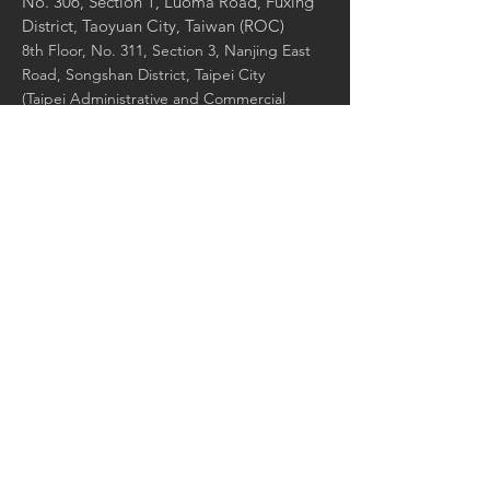
No. 306, Section 1, Luoma Road, Fuxing
District, Taoyuan City, Taiwan (ROC)
8th Floor, No. 311, Section 3, Nanjing East
Road, Songshan District, Taipei City
(Taipei Administrative and Commercial
Office)
8F., No. 311, Sec. 3, Nanjing E. Rd.,
Songshan Dist., Taipei City 105, Taiwan
(ROC)
Contact Us:
Enter Your Name
Enter Your Email
Enter Your Message